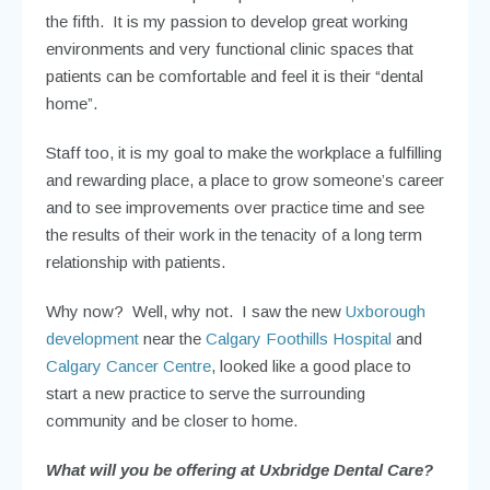
the fifth. It is my passion to develop great working
environments and very functional clinic spaces that
patients can be comfortable and feel it is their “dental
home”.
Staff too, it is my goal to make the workplace a fulfilling
and rewarding place, a place to grow someone’s career
and to see improvements over practice time and see
the results of their work in the tenacity of a long term
relationship with patients.
Why now? Well, why not. I saw the new
Uxborough
development
near the
Calgary Foothills Hospital
and
Calgary Cancer Centre
, looked like a good place to
start a new practice to serve the surrounding
community and be closer to home.
What will you be offering at Uxbridge Dental Care?