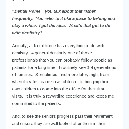
“Dental Home”, you talk about that rather
frequently. You refer to it like a place to belong and
stay a while. I get the idea. What’s that got to do
with dentistry?
Actually, a dental home has everything to do with
dentistry. A general dentist is one of those
professionals that you can probably follow people as
patients for a long time. I routinely see 3-4 generations
of families. Sometimes, and more lately, right from
when they first came in as children, to bringing their
own children to come into the office for their first
visits. It is truly a rewarding experience and keeps me
committed to the patients.
And, to see the seniors progress past their retirement
and ensure they are well looked after them in their