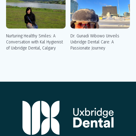
Nurturing Healthy Smiles: A
Dr. Gunadi Wibowo Unveils
Conversation with Kal Hygienist
Uxbridge Dental Care: A
of Uxbridge Dental, Calgary
Passionate Journey