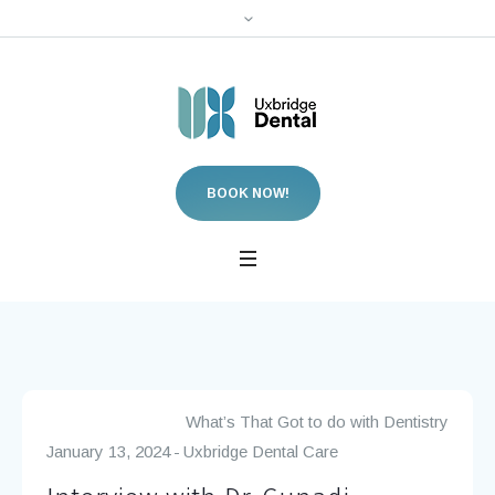
BOOK NOW!
What’s That Got to do with Dentistry
January 13, 2024
Uxbridge Dental Care