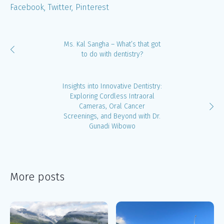
Facebook
Twitter
Pinterest
Ms. Kal Sangha – What’s that got
to do with dentistry?
Insights into Innovative Dentistry:
Exploring Cordless Intraoral
Cameras, Oral Cancer
Screenings, and Beyond with Dr.
Gunadi Wibowo
More posts