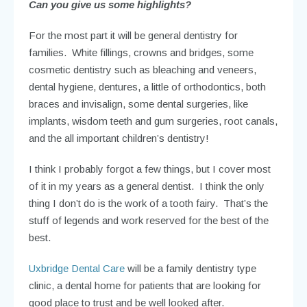
Can you give us some highlights?
For the most part it will be general dentistry for
families. White fillings, crowns and bridges, some
cosmetic dentistry such as bleaching and veneers,
dental hygiene, dentures, a little of orthodontics, both
braces and invisalign, some dental surgeries, like
implants, wisdom teeth and gum surgeries, root canals,
and the all important children’s dentistry!
I think I probably forgot a few things, but I cover most
of it in my years as a general dentist. I think the only
thing I don’t do is the work of a tooth fairy. That’s the
stuff of legends and work reserved for the best of the
best.
Uxbridge Dental Care
will be a family dentistry type
clinic, a dental home for patients that are looking for
good place to trust and be well looked after.