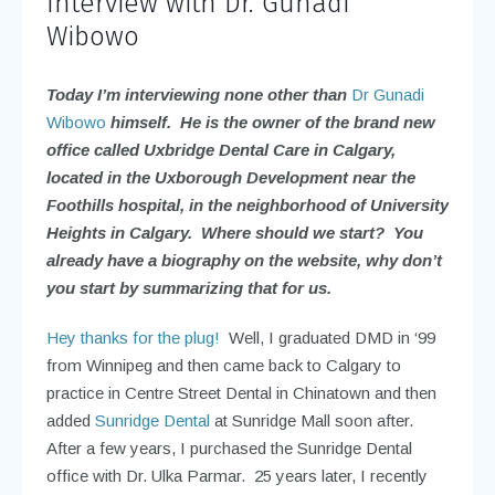
Interview with Dr. Gunadi
Wibowo
Today I’m interviewing none other than
Dr Gunadi
Wibowo
himself. He is the owner of the brand new
office called Uxbridge Dental Care in Calgary,
located in the Uxborough Development near the
Foothills hospital, in the neighborhood of University
Heights in Calgary. Where should we start? You
already have a biography on the website, why don’t
you start by summarizing that for us.
Hey thanks for the plug!
Well, I graduated DMD in ‘99
from Winnipeg and then came back to Calgary to
practice in Centre Street Dental in Chinatown and then
added
Sunridge Dental
at Sunridge Mall soon after.
After a few years, I purchased the Sunridge Dental
office with Dr. Ulka Parmar. 25 years later, I recently