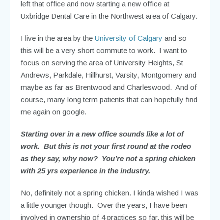
left that office and now starting a new office at
Uxbridge Dental Care in the Northwest area of Calgary.
I live in the area by the
University of Calgary
and so
this will be a very short commute to work. I want to
focus on serving the area of University Heights, St
Andrews, Parkdale, Hillhurst, Varsity, Montgomery and
maybe as far as Brentwood and Charleswood. And of
course, many long term patients that can hopefully find
me again on google.
Starting over in a new office sounds like a lot of
work. But this is not your first round at the rodeo
as they say, why now? You’re not a spring chicken
with 25 yrs experience in the industry.
No, definitely not a spring chicken. I kinda wished I was
a little younger though. Over the years, I have been
involved in ownership of 4 practices so far, this will be