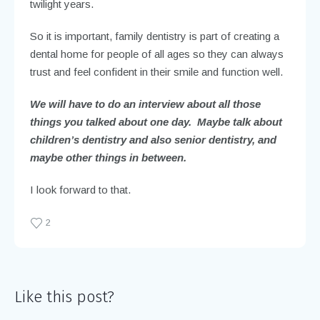
twilight years.
So it is important, family dentistry is part of creating a
dental home for people of all ages so they can always
trust and feel confident in their smile and function well.
We will have to do an interview about all those
things you talked about one day. Maybe talk about
children’s dentistry and also senior dentistry, and
maybe other things in between.
I look forward to that.
2
Like this post?