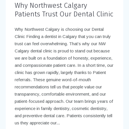
Why Northwest Calgary
Patients Trust Our Dental Clinic
Why Northwest Calgary is choosing our Dental
Clinic Finding a dentist in Calgary that you can truly
trust can feel overwhelming. That’s why our NW
Calgary dental clinic is proud to stand out because
we are built on a foundation of honesty, experience,
and compassionate patient care. In a short time, our
clinic has grown rapidly, largely thanks to Patient
referrals. These genuine word-of-mouth
recommendations tell us that people value our
transparency, comfortable environment, and our
patient-focused approach. Our team brings years of
experience in family dentistry, cosmetic dentistry,
and preventive dental care. Patients consistently tell
us they appreciate our...