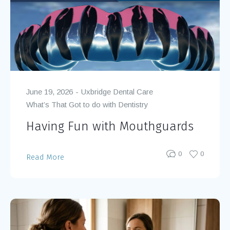
June 19, 2026
Uxbridge Dental Care
What’s That Got to do with Dentistry
Having Fun with Mouthguards
0
0
Read More