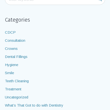
Categories
CDCP
Consultation
Crowns
Dental Fillings
Hygiene
Smile
Teeth Cleaning
Treatment
Uncategorized
What’s That Got to do with Dentistry