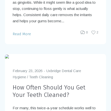
as gingivitis. While it might seem like a good idea to
stop, continuing to floss gently is what actually
helps. Consistent daily care removes the irritants
and helps your gums become...
0
2
Read More
February 23, 2026
Uxbridge Dental Care
Hygiene
/
Teeth Cleaning
How Often Should You Get
Your Teeth Cleaned?
For many, this twice-a-year schedule works well to