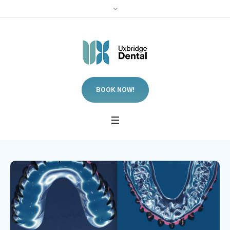
BOOK NOW!