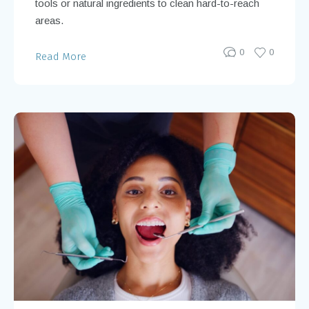
tools or natural ingredients to clean hard-to-reach
areas.
0
0
Read More