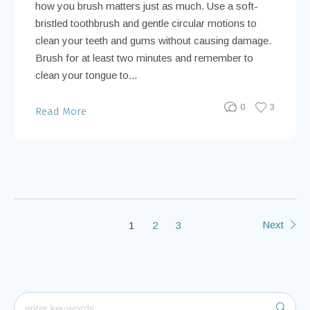
how you brush matters just as much. Use a soft-
bristled toothbrush and gentle circular motions to
clean your teeth and gums without causing damage.
Brush for at least two minutes and remember to
clean your tongue to...
0
3
Read More
Next
1
2
3