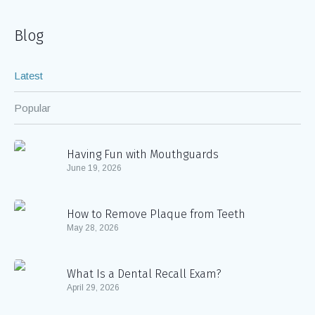
Blog
Latest
Popular
Having Fun with Mouthguards
June 19, 2026
How to Remove Plaque from Teeth
May 28, 2026
What Is a Dental Recall Exam?
April 29, 2026