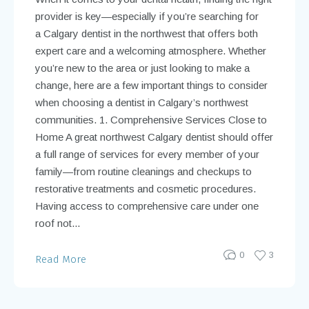
provider is key—especially if you’re searching for
a Calgary dentist in the northwest that offers both
expert care and a welcoming atmosphere. Whether
you’re new to the area or just looking to make a
change, here are a few important things to consider
when choosing a dentist in Calgary’s northwest
communities. 1. Comprehensive Services Close to
Home A great northwest Calgary dentist should offer
a full range of services for every member of your
family—from routine cleanings and checkups to
restorative treatments and cosmetic procedures.
Having access to comprehensive care under one
roof not...
0
3
Read More