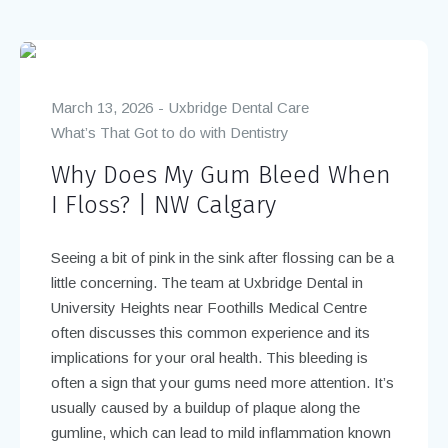
March 13, 2026
Uxbridge Dental Care
What’s That Got to do with Dentistry
Why Does My Gum Bleed When
I Floss? | NW Calgary
Seeing a bit of pink in the sink after flossing can be a
little concerning. The team at Uxbridge Dental in
University Heights near Foothills Medical Centre
often discusses this common experience and its
implications for your oral health. This bleeding is
often a sign that your gums need more attention. It’s
usually caused by a buildup of plaque along the
gumline, which can lead to mild inflammation known