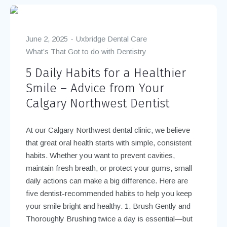
June 2, 2025
Uxbridge Dental Care
What’s That Got to do with Dentistry
5 Daily Habits for a Healthier
Smile – Advice from Your
Calgary Northwest Dentist
At our Calgary Northwest dental clinic, we believe
that great oral health starts with simple, consistent
habits. Whether you want to prevent cavities,
maintain fresh breath, or protect your gums, small
daily actions can make a big difference. Here are
five dentist-recommended habits to help you keep
your smile bright and healthy. 1. Brush Gently and
Thoroughly Brushing twice a day is essential—but