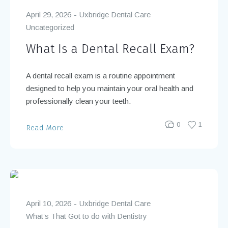
April 29, 2026
Uxbridge Dental Care
Uncategorized
What Is a Dental Recall Exam?
A dental recall exam is a routine appointment
designed to help you maintain your oral health and
professionally clean your teeth.
0
1
Read More
April 10, 2026
Uxbridge Dental Care
What’s That Got to do with Dentistry