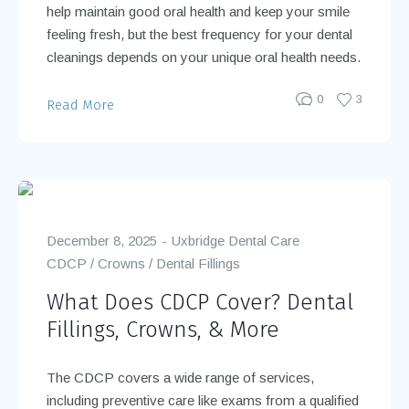
help maintain good oral health and keep your smile
feeling fresh, but the best frequency for your dental
cleanings depends on your unique oral health needs.
0
3
Read More
December 8, 2025
Uxbridge Dental Care
CDCP
/
Crowns
/
Dental Fillings
What Does CDCP Cover? Dental
Fillings, Crowns, & More
The CDCP covers a wide range of services,
including preventive care like exams from a qualified