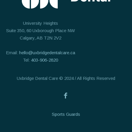
University Heights
Suite 350, 60 Uxborough Place NW
Calgary, AB T2N 2V2
Email:
hello@uxbridgedentalcare.ca
Tel:
403-906-2820
Uxbridge Dental Care © 2024 / All Rights Reserved
Sports Guards