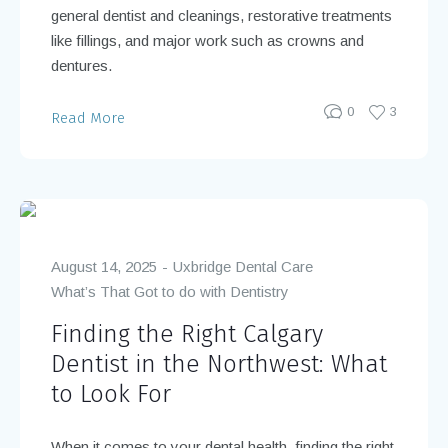
general dentist and cleanings, restorative treatments
like fillings, and major work such as crowns and
dentures.
0
3
Read More
August 14, 2025
Uxbridge Dental Care
What’s That Got to do with Dentistry
Finding the Right Calgary
Dentist in the Northwest: What
to Look For
When it comes to your dental health, finding the right