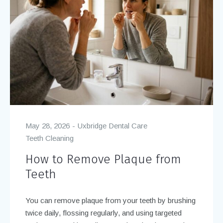
May 28, 2026
Uxbridge Dental Care
Teeth Cleaning
How to Remove Plaque from
Teeth
You can remove plaque from your teeth by brushing
twice daily, flossing regularly, and using targeted