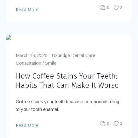
0
2
Read More
March 18, 2026
Uxbridge Dental Care
Consultation
/
Smile
How Coffee Stains Your Teeth:
Habits That Can Make It Worse
Coffee stains your teeth because compounds cling
to your tooth enamel.
0
2
Read More