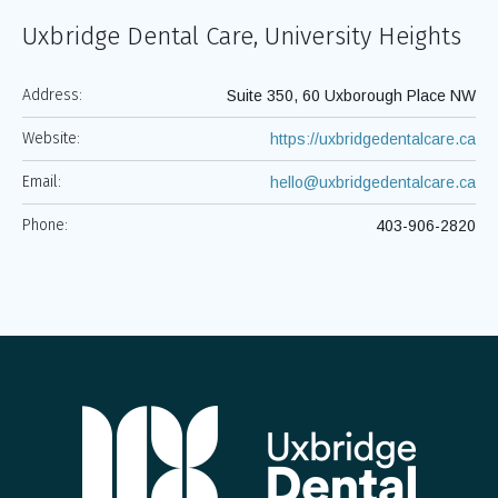
Uxbridge Dental Care, University Heights
Address:
Suite 350, 60 Uxborough Place NW
Website:
https://uxbridgedentalcare.ca
Email:
hello@uxbridgedentalcare.ca
Phone:
403-906-2820