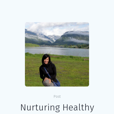
Post
Nurturing Healthy