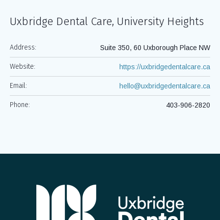
Uxbridge Dental Care, University Heights
Address:
Suite 350, 60 Uxborough Place NW
Website:
https://uxbridgedentalcare.ca
Email:
hello@uxbridgedentalcare.ca
Phone:
403-906-2820