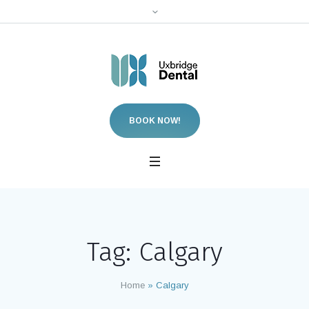
BOOK NOW!
Tag:
Calgary
Home
»
Calgary