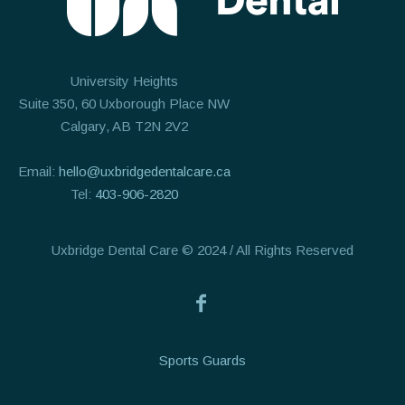
University Heights
Suite 350, 60 Uxborough Place NW
Calgary, AB T2N 2V2
Email:
hello@uxbridgedentalcare.ca
Tel:
403-906-2820
Uxbridge Dental Care © 2024 / All Rights Reserved
Sports Guards