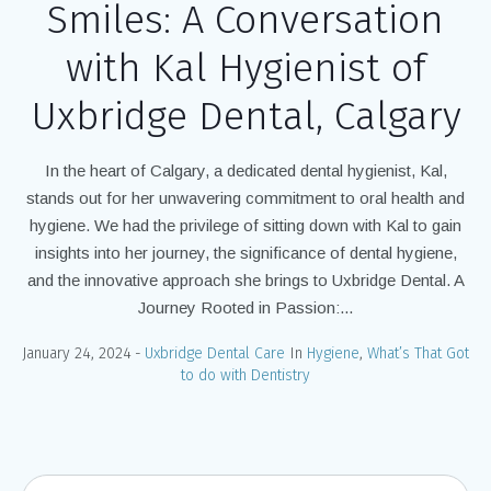
Smiles: A Conversation
with Kal Hygienist of
Uxbridge Dental, Calgary
In the heart of Calgary, a dedicated dental hygienist, Kal,
stands out for her unwavering commitment to oral health and
hygiene. We had the privilege of sitting down with Kal to gain
insights into her journey, the significance of dental hygiene,
and the innovative approach she brings to Uxbridge Dental. A
Journey Rooted in Passion:...
January 24, 2024
Uxbridge Dental Care
In
Hygiene
,
What’s That Got
to do with Dentistry