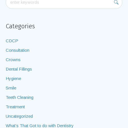
Categories
CDCP
Consultation
Crowns
Dental Fillings
Hygiene
Smile
Teeth Cleaning
Treatment
Uncategorized
What’s That Got to do with Dentistry