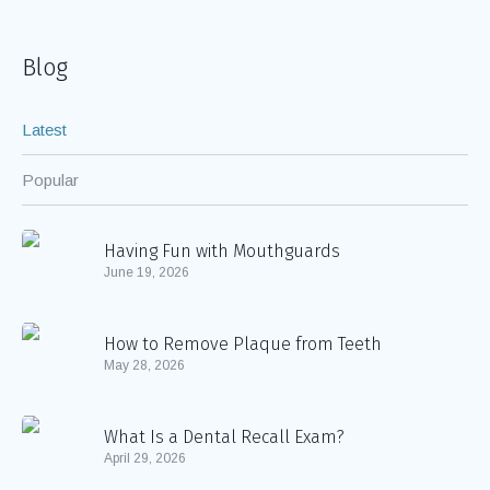
Blog
Latest
Popular
Having Fun with Mouthguards
June 19, 2026
How to Remove Plaque from Teeth
May 28, 2026
What Is a Dental Recall Exam?
April 29, 2026