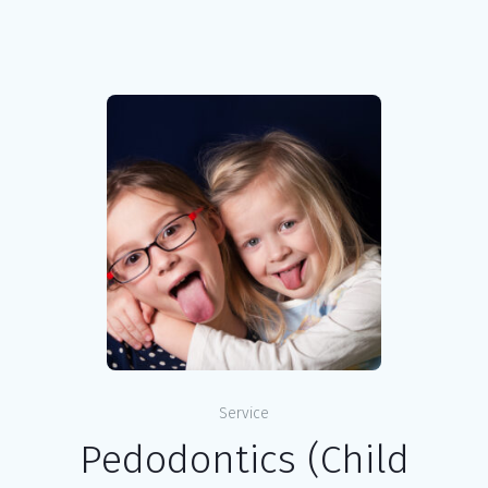
Service
Pedodontics (Child