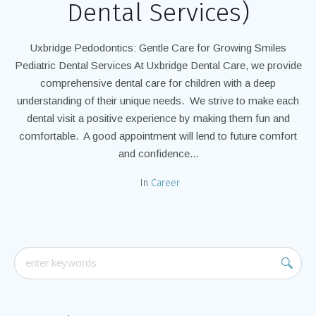
Dental Services)
Uxbridge Pedodontics: Gentle Care for Growing Smiles
Pediatric Dental Services At Uxbridge Dental Care, we provide
comprehensive dental care for children with a deep
understanding of their unique needs. We strive to make each
dental visit a positive experience by making them fun and
comfortable. A good appointment will lend to future comfort
and confidence...
In
Career