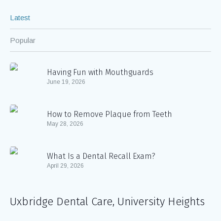
Latest
Popular
Having Fun with Mouthguards
June 19, 2026
How to Remove Plaque from Teeth
May 28, 2026
What Is a Dental Recall Exam?
April 29, 2026
Uxbridge Dental Care, University Heights