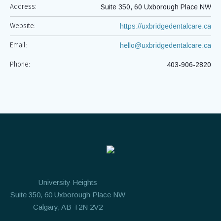
Address:
Suite 350, 60 Uxborough Place NW
Website:
https://uxbridgedentalcare.ca
Email:
hello@uxbridgedentalcare.ca
Phone:
403-906-2820
University Heights
Suite 350, 60 Uxborough Place NW
Calgary, AB T2N 2V2