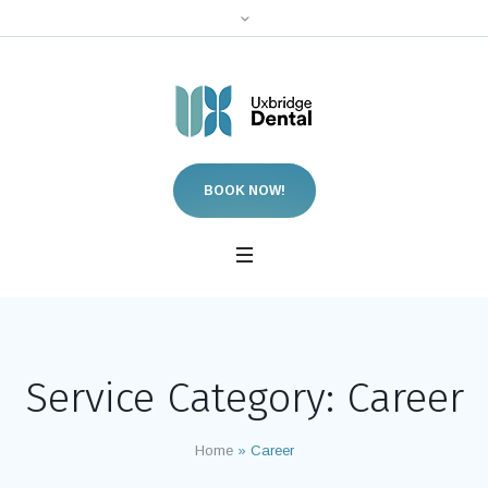
BOOK NOW!
Service Category:
Career
Home
»
Career