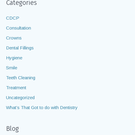
Categories
CDCP
Consultation
Crowns
Dental Fillings
Hygiene
Smile
Teeth Cleaning
Treatment
Uncategorized
What’s That Got to do with Dentistry
Blog