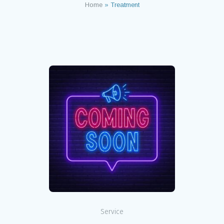
Home
»
Treatment
Service