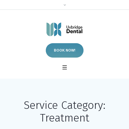
BOOK NOW!
Service Category:
Treatment