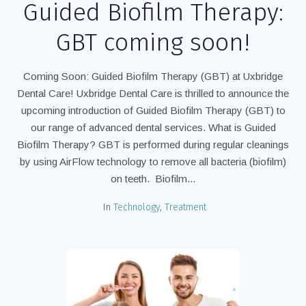
Guided Biofilm Therapy:
GBT coming soon!
Coming Soon: Guided Biofilm Therapy (GBT) at Uxbridge
Dental Care! Uxbridge Dental Care is thrilled to announce the
upcoming introduction of Guided Biofilm Therapy (GBT) to
our range of advanced dental services. What is Guided
Biofilm Therapy? ​GBT is performed during regular cleanings
by using AirFlow technology to remove all bacteria (biofilm)
on teeth. Biofilm...
In
Technology
,
Treatment