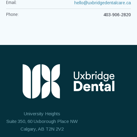
Email:
hello@uxbridgedentalcare.ca
Phone:
403-906-2820
University Heights
Suite 350, 60 Uxborough Place NW
Calgary, AB T2N 2V2