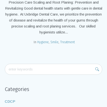
Precision Care Scaling and Root Planing: Prevention and
Revitalizing Good dental health starts with gentle care in dental
hygiene. At Uxbridge Dental Care, we prioritize the prevention
of disease and revitalize the health of your gums through
precise scaling and root planing services. Our skilled
hygienists utilize...
In
Hygiene
,
Smile
,
Treatment
Categories
CDCP