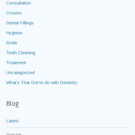
Consultation
Crowns
Dental Fillings
Hygiene
Smile
Teeth Cleaning
Treatment
Uncategorized
What’s That Got to do with Dentistry
Blog
Latest
Popular