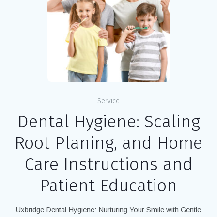
Service
Dental Hygiene: Scaling
Root Planing, and Home
Care Instructions and
Patient Education
Uxbridge Dental Hygiene: Nurturing Your Smile with Gentle