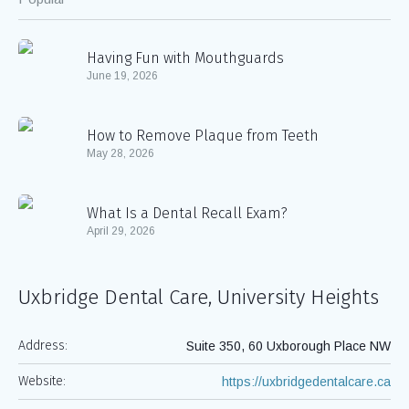
Having Fun with Mouthguards
June 19, 2026
How to Remove Plaque from Teeth
May 28, 2026
What Is a Dental Recall Exam?
April 29, 2026
Uxbridge Dental Care, University Heights
Address:
Suite 350, 60 Uxborough Place NW
Website:
https://uxbridgedentalcare.ca