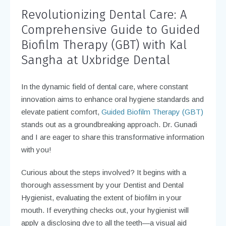
Revolutionizing Dental Care: A
Comprehensive Guide to Guided
Biofilm Therapy (GBT) with Kal
Sangha at Uxbridge Dental
In the dynamic field of dental care, where constant
innovation aims to enhance oral hygiene standards and
elevate patient comfort,
Guided Biofilm Therapy (GBT)
stands out as a groundbreaking approach. Dr. Gunadi
and I are eager to share this transformative information
with you!
Curious about the steps involved? It begins with a
thorough assessment by your Dentist and Dental
Hygienist, evaluating the extent of biofilm in your
mouth. If everything checks out, your hygienist will
apply a disclosing dye to all the teeth—a visual aid