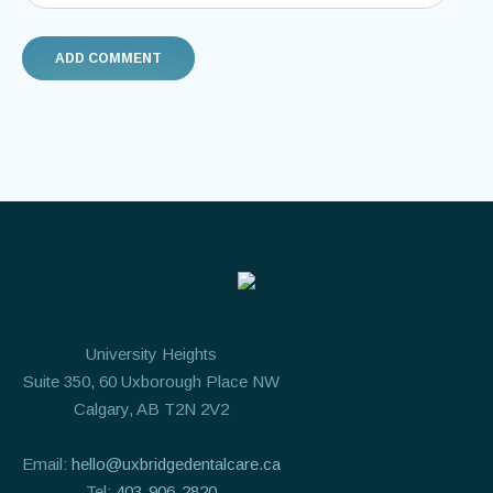
University Heights
Suite 350, 60 Uxborough Place NW
Calgary, AB T2N 2V2
Email:
hello@uxbridgedentalcare.ca
Tel:
403-906-2820