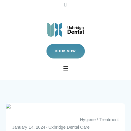
BOOK NOW!
Hygiene
/
Treatment
January 14, 2024
Uxbridge Dental Care