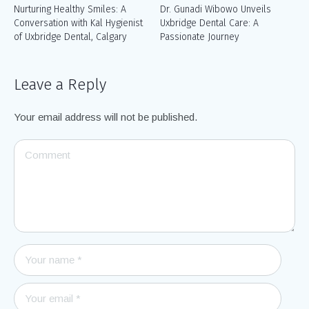
Nurturing Healthy Smiles: A
Dr. Gunadi Wibowo Unveils
Conversation with Kal Hygienist
Uxbridge Dental Care: A
of Uxbridge Dental, Calgary
Passionate Journey
Leave a Reply
Your email address will not be published.