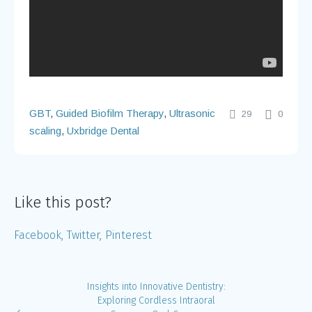
GBT
,
Guided Biofilm Therapy
,
Ultrasonic
29
0
scaling
,
Uxbridge Dental
Like this post?
Facebook
Twitter
Pinterest
Insights into Innovative Dentistry:
Exploring Cordless Intraoral