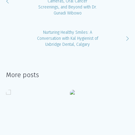
Cameras, Oral Cancer
Screenings, and Beyond with Dr.
Gunadi Wibowo
Nurturing Healthy Smiles: A
Conversation with Kal Hygienist of
Uxbridge Dental, Calgary
More posts