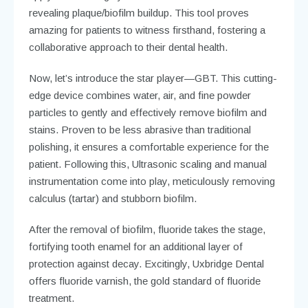
revealing plaque/biofilm buildup. This tool proves
amazing for patients to witness firsthand, fostering a
collaborative approach to their dental health.
Now, let’s introduce the star player—GBT. This cutting-
edge device combines water, air, and fine powder
particles to gently and effectively remove biofilm and
stains. Proven to be less abrasive than traditional
polishing, it ensures a comfortable experience for the
patient. Following this, Ultrasonic scaling and manual
instrumentation come into play, meticulously removing
calculus (tartar) and stubborn biofilm.
After the removal of biofilm, fluoride takes the stage,
fortifying tooth enamel for an additional layer of
protection against decay. Excitingly, Uxbridge Dental
offers fluoride varnish, the gold standard of fluoride
treatment.