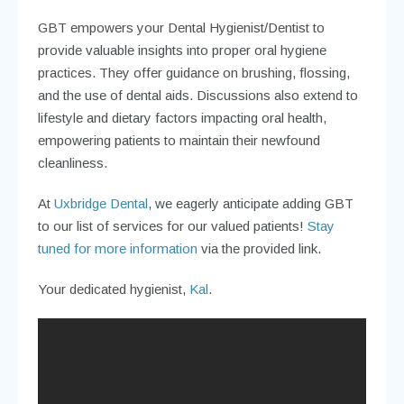
GBT empowers your Dental Hygienist/Dentist to
provide valuable insights into proper oral hygiene
practices. They offer guidance on brushing, flossing,
and the use of dental aids. Discussions also extend to
lifestyle and dietary factors impacting oral health,
empowering patients to maintain their newfound
cleanliness.
At
Uxbridge Dental
, we eagerly anticipate adding GBT
to our list of services for our valued patients!
Stay
tuned for more information
via the provided link.
Your dedicated hygienist,
Kal
.